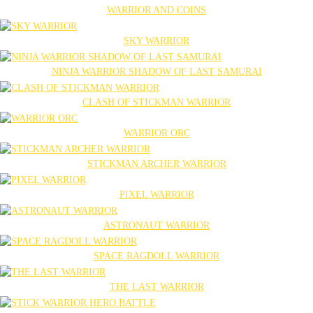
WARRIOR AND COINS
SKY WARRIOR
NINJA WARRIOR SHADOW OF LAST SAMURAI
CLASH OF STICKMAN WARRIOR
WARRIOR ORC
STICKMAN ARCHER WARRIOR
PIXEL WARRIOR
ASTRONAUT WARRIOR
SPACE RAGDOLL WARRIOR
THE LAST WARRIOR