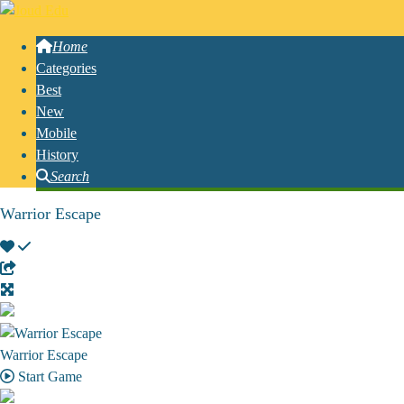
Home
Categories
Best
New
Mobile
History
Search
Warrior Escape
Warrior Escape
Start Game