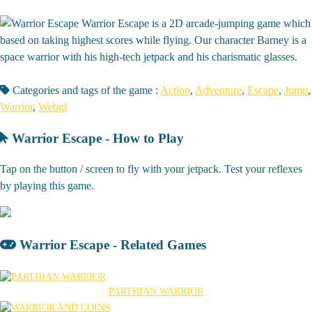
Warrior Escape is a 2D arcade-jumping game which
based on taking highest scores while flying. Our character Barney is a
space warrior with his high-tech jetpack and his charismatic glasses.
Categories and tags of the game :
Action
,
Adventure
,
Escape
,
Jump
,
Warrior
,
Webgl
Warrior Escape - How to Play
Tap on the button / screen to fly with your jetpack. Test your reflexes
by playing this game.
Warrior Escape - Related Games
PARTHIAN WARRIOR