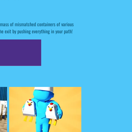
 a mass of mismatched containers of various
he exit by pushing everything in your path!