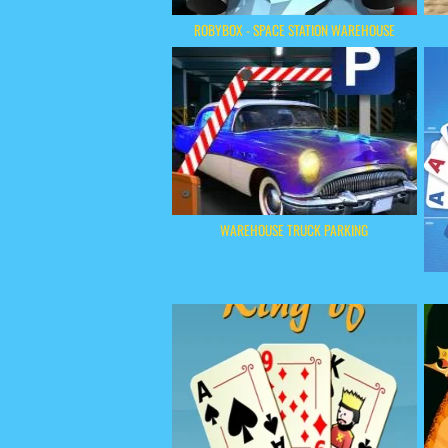
ROBYBOX - SPACE STATION WAREHOUSE
WAREHOUSE TRUCK PARKING