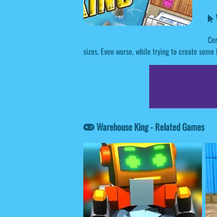
Cer
sizes. Even worse, while trying to create some 
Warehouse King - Related Games