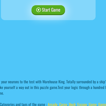
Start Game
 your neurons to the test with Warehouse King. Totally surrounded by a ship’
e yourself a way out in this puzzle game.Test your logic through a hundred l
me.
Categories and tags of the game :
Arcade
,
Cargo
,
Dock
,
Escape
,
Game
,
Game