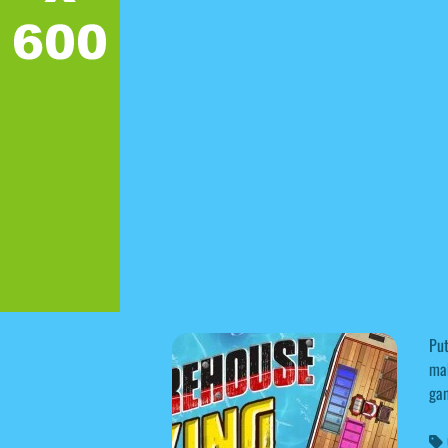
Put
mak
ga