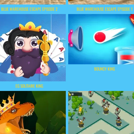
BLUE WAREHOUSE ESCAPE EPISODE 2
BLUE WAREHOUSE ESCAPE EPISODE 1
BOUNCY KING
EG SOLITAIRE KING