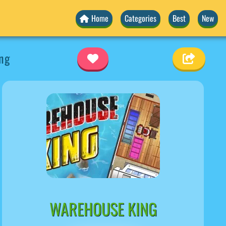
Home
Categories
Best
New
ng
WAREHOUSE KING