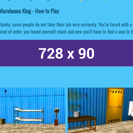
Warehouse King - How to Play
tainly, some people do not take their job very seriously. You’re faced with
kind of order, you found yourself stuck and now you’ll have to find a way to t