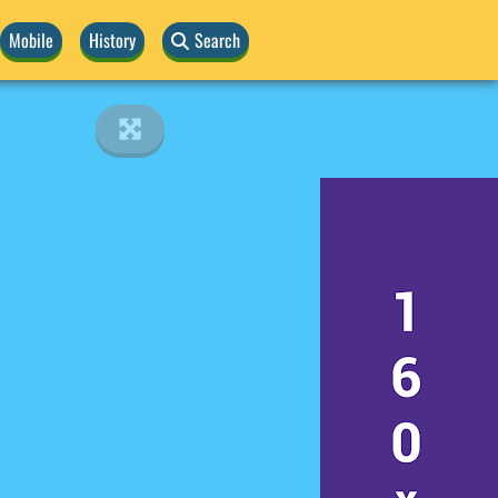
Mobile
History
Search