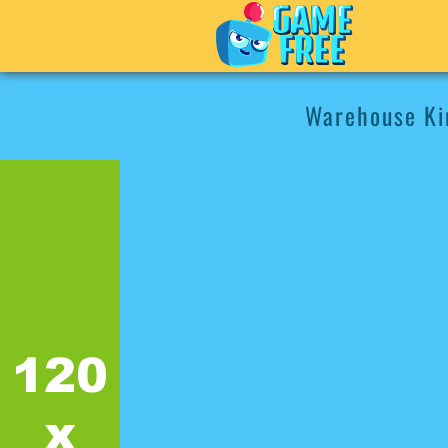
Warehouse Ki