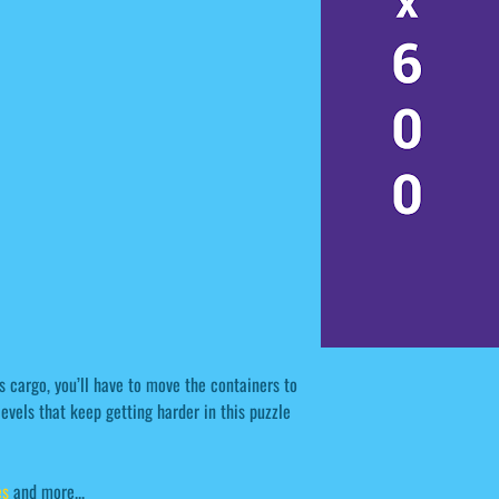
s cargo, you’ll have to move the containers to
evels that keep getting harder in this puzzle
s
and more...