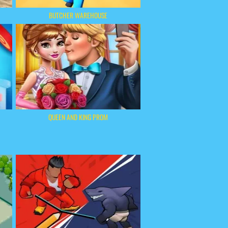
BUTCHER WAREHOUSE
QUEEN AND KING PROM