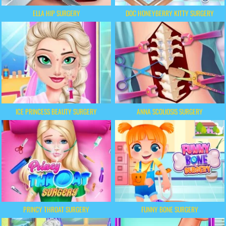
ELLA HIP SURGERY
DOC HONEYBERRY KITTY SURGERY
ICE PRINCESS BEAUTY SURGERY
ANNA SCOLIOSIS SURGERY
PRINCY THROAT SURGERY
FUNNY BONE SURGERY