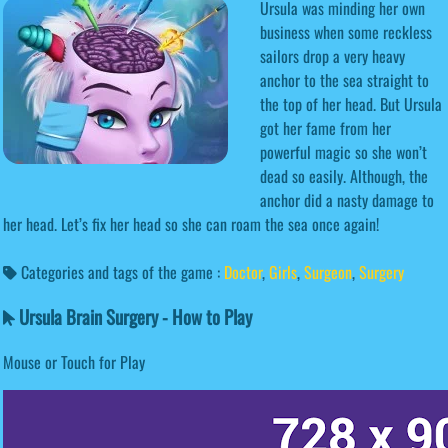
Ursula was minding her own
business when some reckless
sailors drop a very heavy
anchor to the sea straight to
the top of her head. But Ursula
got her fame from her
powerful magic so she won’t
dead so easily. Although, the
anchor did a nasty damage to
her head. Let’s fix her head so she can roam the sea once again!
Categories and tags of the game :
Doctor
,
Girls
,
Surgeon
,
Surgery
Ursula Brain Surgery - How to Play
Mouse or Touch for Play