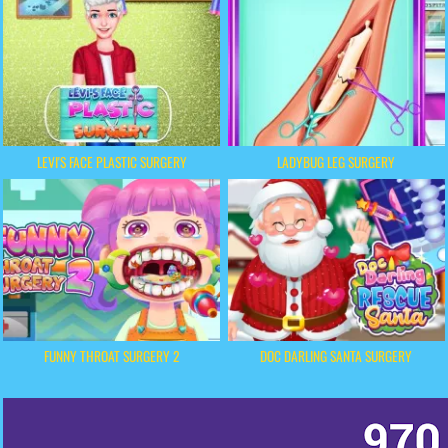
LEVI'S FACE PLASTIC SURGERY
LADYBUG LEG SURGERY
FUNNY THROAT SURGERY 2
DOC DARLING SANTA SURGERY