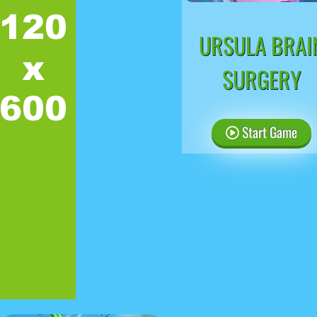
URSULA BRAI
SURGERY
Start Game