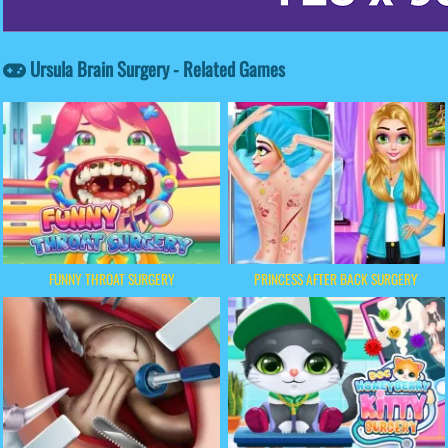
Ursula Brain Surgery - Related Games
FUNNY THROAT SURGERY
PRINCESS AFTER BACK SURGERY