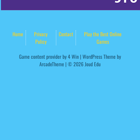
Home
Privacy
Contact
Play the Best Online
Policy
Games
Game content provider by
4 Win
|
WordPress Theme by
ArcadeTheme
| © 2026 Joud Edu