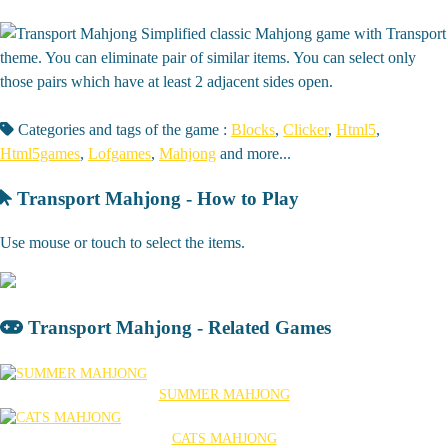
Simplified classic Mahjong game with Transport
theme. You can eliminate pair of similar items. You can select only
those pairs which have at least 2 adjacent sides open.
Categories and tags of the game :
Blocks
,
Clicker
,
Html5
,
Html5games
,
Lofgames
,
Mahjong
and more...
Transport Mahjong - How to Play
Use mouse or touch to select the items.
Transport Mahjong - Related Games
SUMMER MAHJONG
CATS MAHJONG