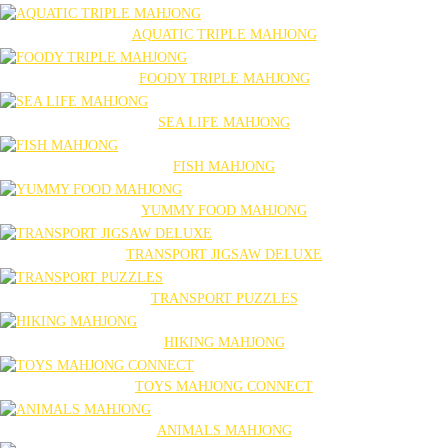
AQUATIC TRIPLE MAHJONG
FOODY TRIPLE MAHJONG
SEA LIFE MAHJONG
FISH MAHJONG
YUMMY FOOD MAHJONG
TRANSPORT JIGSAW DELUXE
TRANSPORT PUZZLES
HIKING MAHJONG
TOYS MAHJONG CONNECT
ANIMALS MAHJONG