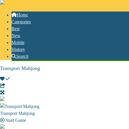
Home
Categories
Best
New
Mobile
History
Search
Transport Mahjong
Transport Mahjong
Start Game