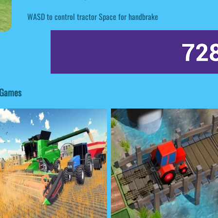
WASD to control tractor Space for handbrake
d Games