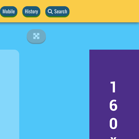
Mobile
History
Search