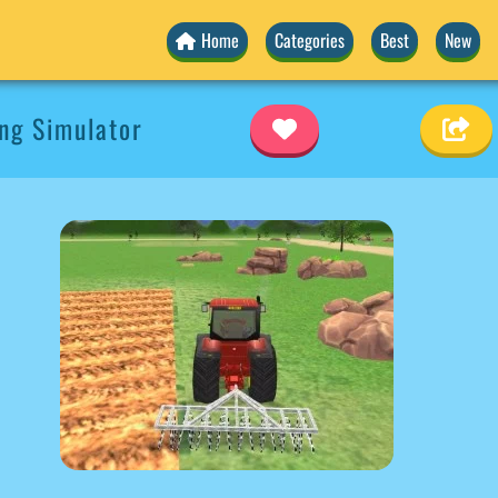
Home
Categories
Best
New
ng Simulator