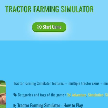
TRACTOR FARMING SIMULATOR
Start Game
Tractor Farming Simulator features: – multiple tractor skins – mu
Categories and tags of the game :
3d
,
Adventure
,
Simulation
,
S
Tractor Farming Simulator - How to Play