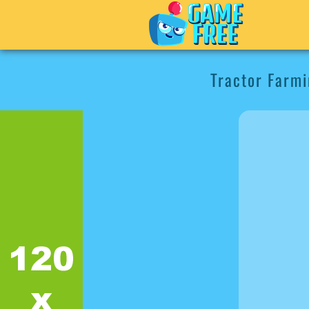
Tractor Farmi