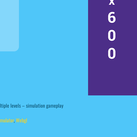
ltiple levels – simulation gameplay
imulator
,
Webgl