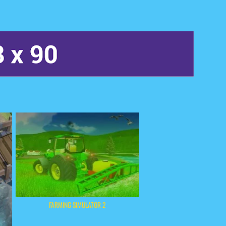
FARMING SIMULATOR 2