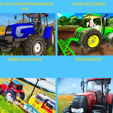
AL VILLAGE TRACTOR FARMING SIMULATOR
TRACTOR PUZZLE FARMING
2020
FARMING SIMULATOR GAME
FARMING SIMULATOR