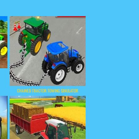
CHAINED TRACTOR TOWING SIMULATOR