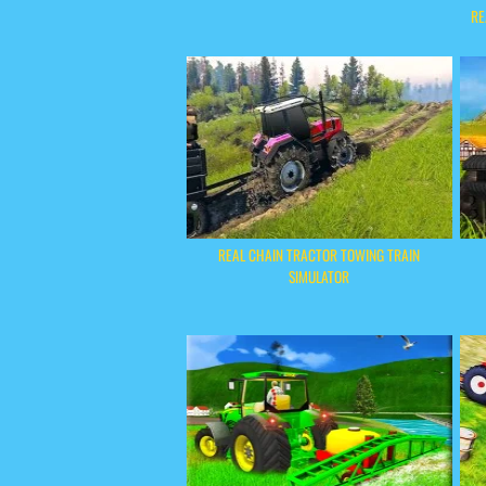
RE
REAL CHAIN TRACTOR TOWING TRAIN
SIMULATOR