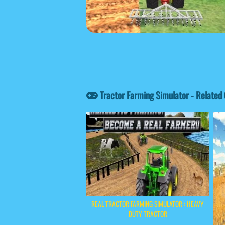
Tractor Farming Simulator - Relate
REAL TRACTOR FARMING SIMULATOR : HEAVY
DUTY TRACTOR