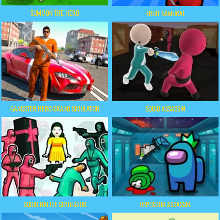
SUMMON THE HERO
FRUIT SAMURAI
GANGSTER HERO GRAND SIMULATOR
SQUID ASSASSIN
SQUID BATTLE SIMULATOR
IMPOSTOR ASSASSIN