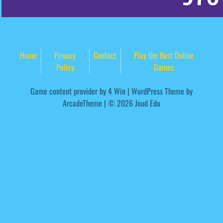
Home
Privacy
Contact
Play the Best Online
Policy
Games
Game content provider by
4 Win
|
WordPress Theme by
ArcadeTheme
| © 2026 Joud Edu