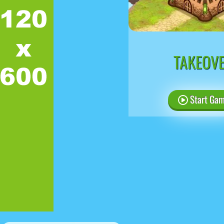
TAKEOV
Start Ga