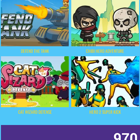
DEFEND THE TANK
CHIBI HERO ADVENTURE
HERO 2 SUPER KICK
CAT WIZARD DEFENSE