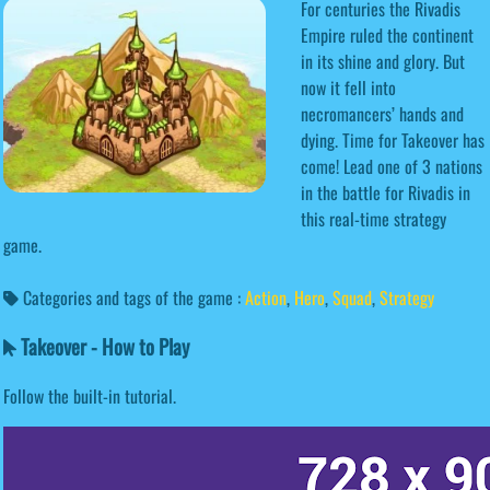
For centuries the Rivadis
Empire ruled the continent
in its shine and glory. But
now it fell into
necromancers’ hands and
dying. Time for Takeover has
come! Lead one of 3 nations
in the battle for Rivadis in
this real-time strategy
game.
Categories and tags of the game :
Action
,
Hero
,
Squad
,
Strategy
Takeover - How to Play
Follow the built-in tutorial.