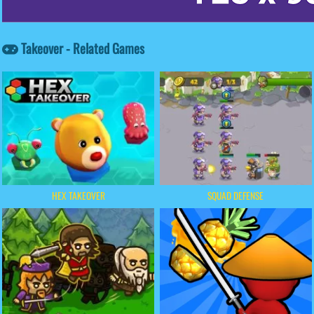
Takeover - Related Games
HEX TAKEOVER
SQUAD DEFENSE