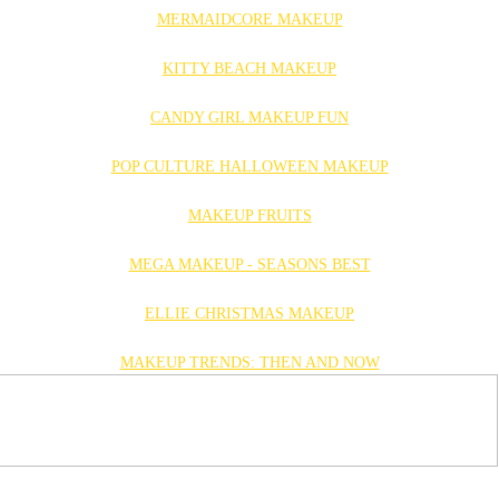
MERMAIDCORE MAKEUP
KITTY BEACH MAKEUP
CANDY GIRL MAKEUP FUN
POP CULTURE HALLOWEEN MAKEUP
MAKEUP FRUITS
MEGA MAKEUP - SEASONS BEST
ELLIE CHRISTMAS MAKEUP
MAKEUP TRENDS: THEN AND NOW