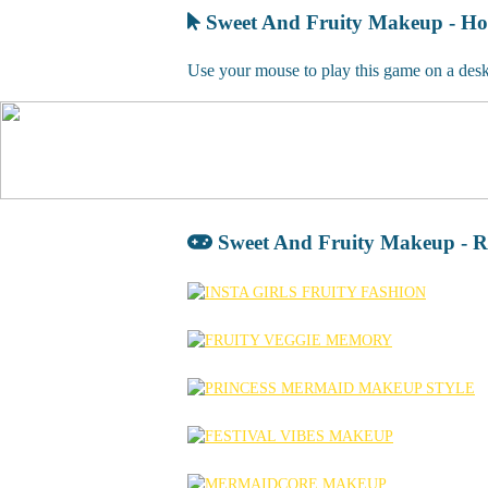
Sweet And Fruity Makeup - Ho
Use your mouse to play this game on a deskt
Sweet And Fruity Makeup - R