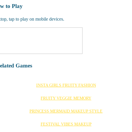
w to Play
op, tap to play on mobile devices.
elated Games
INSTA GIRLS FRUITY FASHION
FRUITY VEGGIE MEMORY
PRINCESS MERMAID MAKEUP STYLE
FESTIVAL VIBES MAKEUP