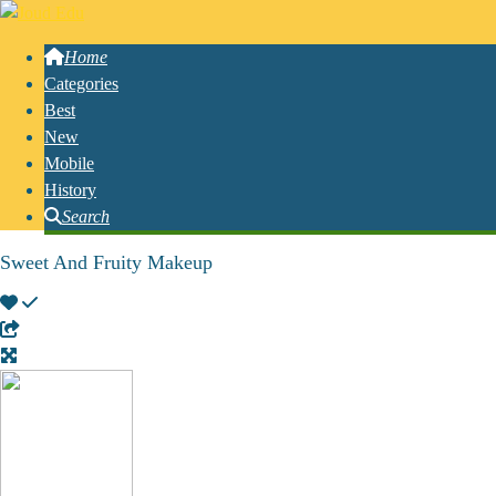
Home
Categories
Best
New
Mobile
History
Search
Sweet And Fruity Makeup