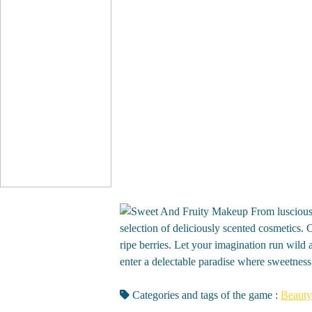
From luscious
selection of deliciously scented cosmetics.
ripe berries. Let your imagination run wild 
enter a delectable paradise where sweetness
Categories and tags of the game :
Beauty