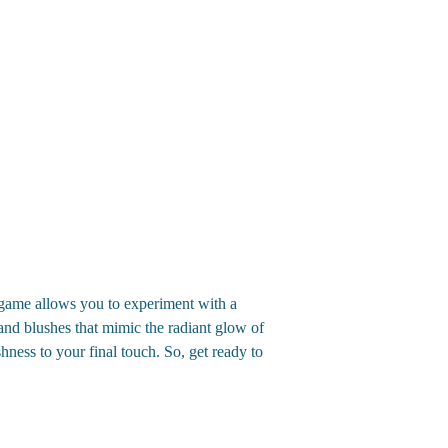
game allows you to experiment with a
and blushes that mimic the radiant glow of
hness to your final touch. So, get ready to