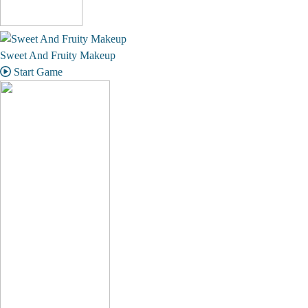
Sweet And Fruity Makeup
Start Game