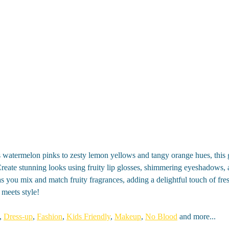
 watermelon pinks to zesty lemon yellows and tangy orange hues, this 
 Create stunning looks using fruity lip glosses, shimmering eyeshadows, 
as you mix and match fruity fragrances, adding a delightful touch of fres
 meets style!
,
Dress-up
,
Fashion
,
Kids Friendly
,
Makeup
,
No Blood
and more...