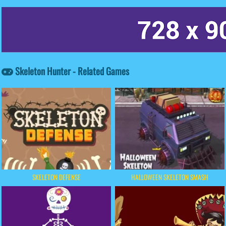
Skeleton Hunter - Related Games
SKELETON DEFENSE
HALLOWEEN SKELETON SMASH