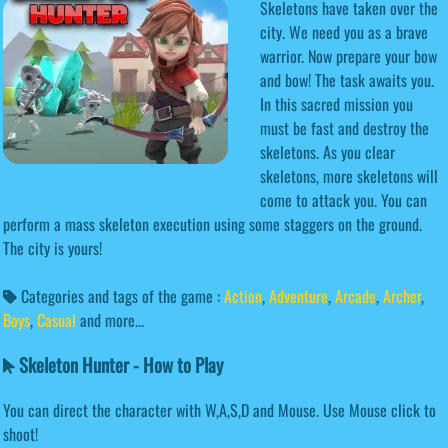
Skeletons have taken over the
city. We need you as a brave
warrior. Now prepare your bow
and bow! The task awaits you.
In this sacred mission you
must be fast and destroy the
skeletons. As you clear
skeletons, more skeletons will
come to attack you. You can
perform a mass skeleton execution using some staggers on the ground.
The city is yours!
Categories and tags of the game :
Action
,
Adventure
,
Arcade
,
Archer
,
Boys
,
Casual
and more...
Skeleton Hunter - How to Play
You can direct the character with W,A,S,D and Mouse. Use Mouse click to
shoot!