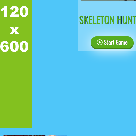
SKELETON HUN
Start Game