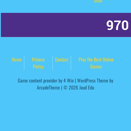
GAME
Home
Privacy
Contact
Play the Best Online
Policy
Games
Game content provider by
4 Win
|
WordPress Theme by
ArcadeTheme
| © 2026 Joud Edu