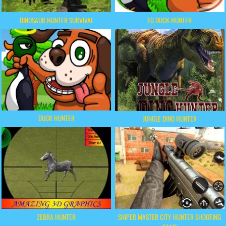
DINOSAUR HUNTER SURVIVAL
EG DUCK HUNTER
DUCK HUNTER
JUNGLE DINO HUNTER
ZEBRA HUNTER
SNIPER MASTER CITY HUNTER SHOOTING