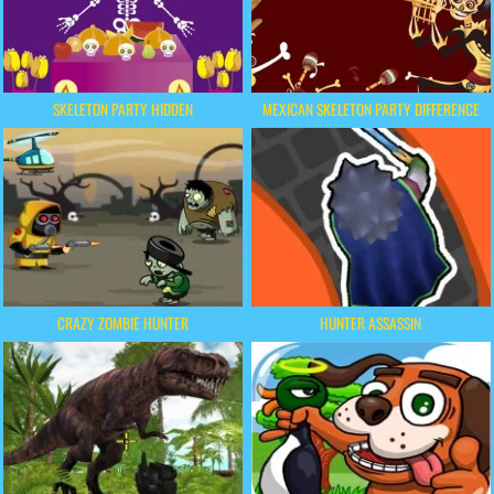
SKELETON PARTY HIDDEN
MEXICAN SKELETON PARTY DIFFERENCE
CRAZY ZOMBIE HUNTER
HUNTER ASSASSIN