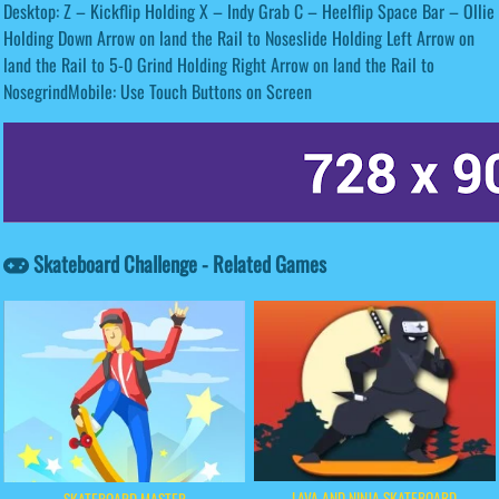
Desktop: Z – Kickflip Holding X – Indy Grab C – Heelflip Space Bar – Ollie
Holding Down Arrow on land the Rail to Noseslide Holding Left Arrow on
land the Rail to 5-0 Grind Holding Right Arrow on land the Rail to
NosegrindMobile: Use Touch Buttons on Screen
Skateboard Challenge - Related Games
LAVA AND NINJA SKATEBOARD