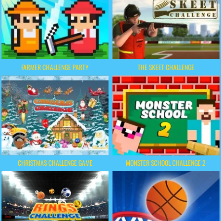
FARMER CHALLENGE PARTY
THE SKEET CHALLENGE
CHRISTMAS CHALLENGE GAME
MONSTER SCHOOL CHALLENGE 2