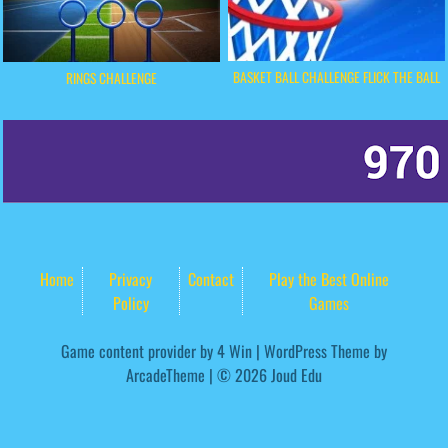
BASKET BALL CHALLENGE FLICK THE BALL
RINGS CHALLENGE
Home
Privacy
Contact
Play the Best Online
Policy
Games
Game content provider by
4 Win
|
WordPress Theme by
ArcadeTheme
| © 2026 Joud Edu