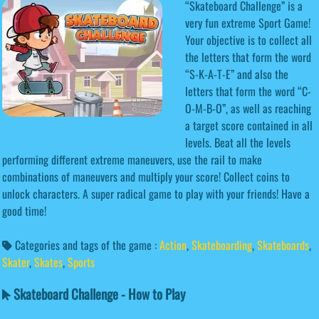
“Skateboard Challenge” is a
very fun extreme Sport Game!
Your objective is to collect all
the letters that form the word
“S-K-A-T-E” and also the
letters that form the word “C-
O-M-B-O”, as well as reaching
a target score contained in all
levels. Beat all the levels
performing different extreme maneuvers, use the rail to make
combinations of maneuvers and multiply your score! Collect coins to
unlock characters. A super radical game to play with your friends! Have a
good time!
Categories and tags of the game :
Action
,
Skateboarding
,
Skateboards
,
Skater
,
Skates
,
Sports
Skateboard Challenge - How to Play