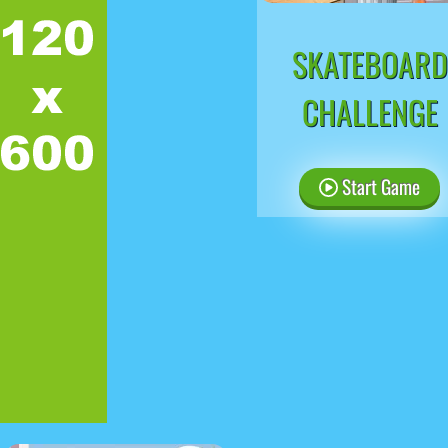
SKATEBOARD
CHALLENGE
Start Game