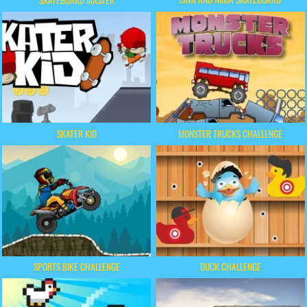
SKATEBOARD MASTER
SKATER KID
MONSTER TRUCKS CHALLENGE
SPORTS BIKE CHALLENGE
DUCK CHALLENGE