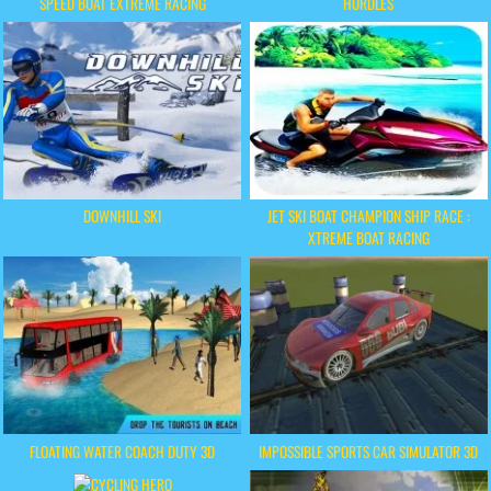
SPEED BOAT EXTREME RACING
HURDLES
DOWNHILL SKI
JET SKI BOAT CHAMPION SHIP RACE :
XTREME BOAT RACING
FLOATING WATER COACH DUTY 3D
IMPOSSIBLE SPORTS CAR SIMULATOR 3D