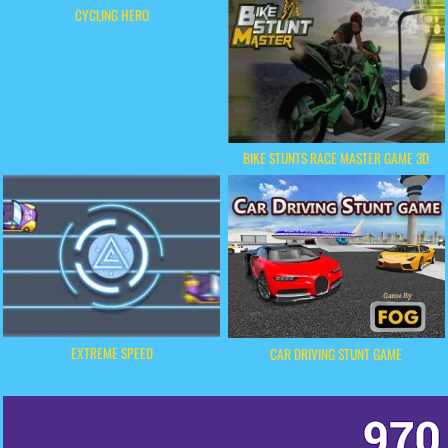
CYCLING HERO
BIKE STUNTS RACE MASTER GAME 3D
EXTREME SPEED
CAR DRIVING STUNT GAME