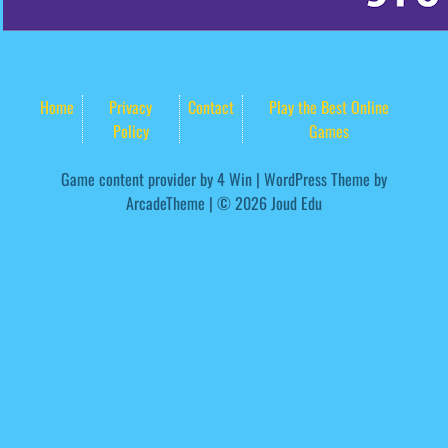
Home
Privacy
Contact
Play the Best Online
Policy
Games
Game content provider by
4 Win
|
WordPress Theme by
ArcadeTheme
| © 2026 Joud Edu