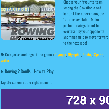
Choose your favourite team
among the 6 available and
beat all the others along the
12 races available. Make
perfect rowings to not be
overtaken by your opponents
and finish first to move forward
to the next race!
Categories and tags of the game :
Olympic
,
Olympics
,
Racing
,
Sports
,
Water
Rowing 2 Sculls - How to Play
Tap the screen at the right moment!