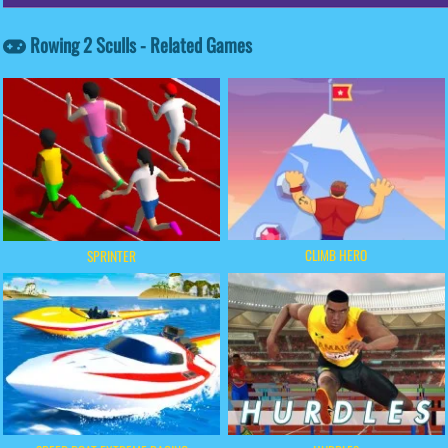
Rowing 2 Sculls - Related Games
CLIMB HERO
SPRINTER