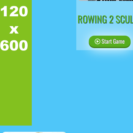
ROWING 2 SCU
Start Game