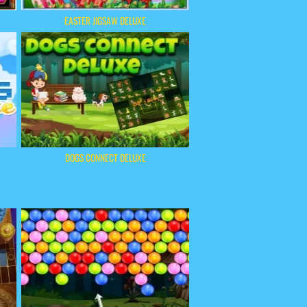
EASTER JIGSAW DELUXE
DOGS CONNECT DELUXE