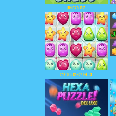
JUNIOR CHESS
CARTOON CANDY DELUXE