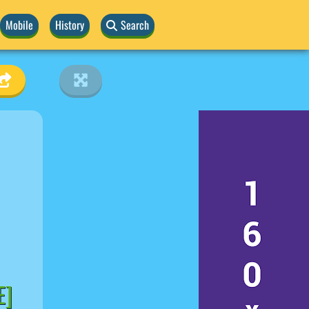
Mobile
History
Search
E]