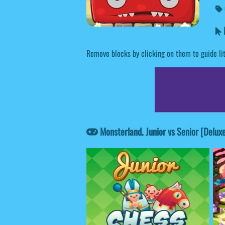
M
Remove blocks by clicking on them to guide litt
Monsterland. Junior vs Senior [Delux