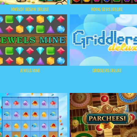
FANTASY JIGSAW DELUXE
ROYAL GEMS DELUXE
JEWELS MINE
GRIDDLERS DELUXE