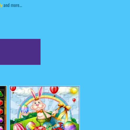
ly
and more...