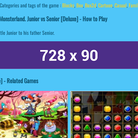
Categories and tags of the game :
Blocks
,
Box
,
Box2d
,
Cartoon
,
Casual
,
Fami
onsterland. Junior vs Senior [Deluxe] - How to Play
le Junior to his father Senior.
e] - Related Games