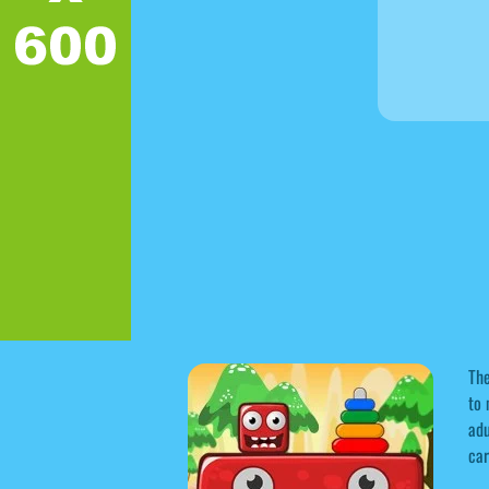
The
to 
adu
car