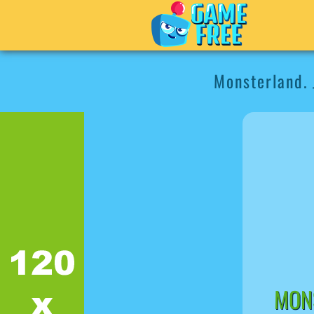
Monsterland. 
MONS