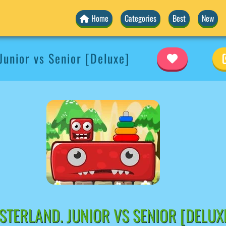
Home
Categories
Best
New
Junior vs Senior [Deluxe]
TERLAND. JUNIOR VS SENIOR [DELUX