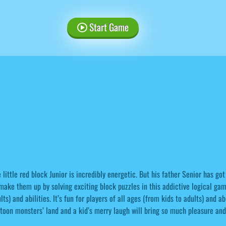
Start Game
 little red block Junior is incredibly energetic. But his father Senior has got
make them up by solving exciting block puzzles in this addictive logical game.
lts) and abilities. It’s fun for players of all ages (from kids to adults) and a
toon monsters’ land and a kid’s merry laugh will bring so much pleasure and