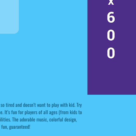
 so tired and doesn’t want to play with kid. Try
 It’s fun for players of all ages (from kids to
bilities. The adorable music, colorful design,
 fun, guaranteed!