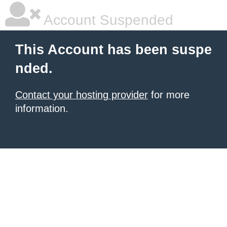
Account Suspended
This Account has been suspe
nded.
Contact your hosting provider
for more
information.