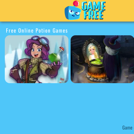
Free Online Potion Games
Game c