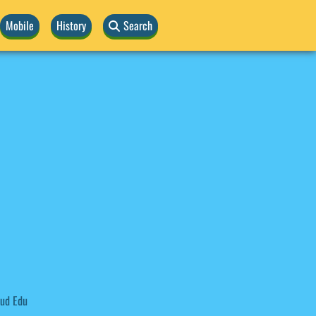
Mobile
History
Search
ud Edu