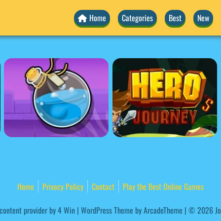
Home
Categories
Best
New
Home
Privacy Policy
Contact
Play the Best Online Games
ontent provider by
4 Win
|
WordPress Theme by ArcadeTheme
| © 2026 Jo