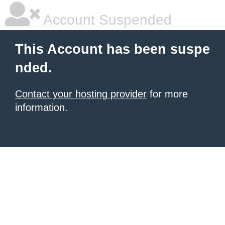
Account Suspended
This Account has been suspe
nded.
Contact your hosting provider
for more
information.