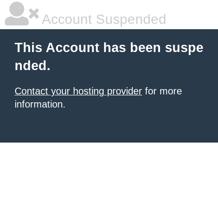
Account Suspended
This Account has been suspe
nded.
Contact your hosting provider
for more
information.