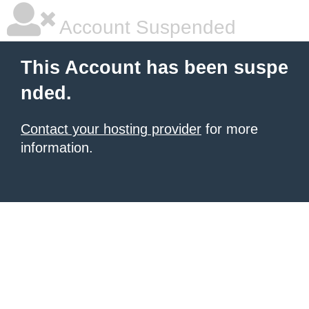
Account Suspended
This Account has been suspe
nded.
Contact your hosting provider
for more
information.