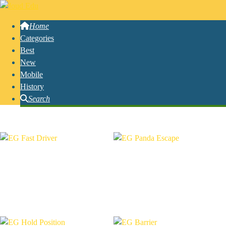
Home
Categories
Best
New
Mobile
History
Search
Free Online Ecapsgames Games