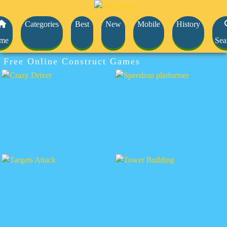
Categories
Best
New
Mobile
History
me
Sea
Free Online Construct Games