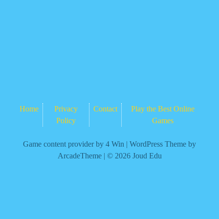
Home
Privacy
Contact
Play the Best Online
Policy
Games
Game content provider by
4 Win
|
WordPress Theme by
ArcadeTheme
| © 2026 Joud Edu