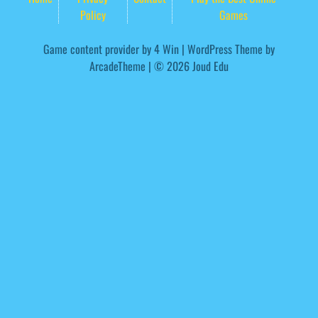
Policy
Games
Game content provider by
4 Win
|
WordPress Theme by
ArcadeTheme
| © 2026 Joud Edu