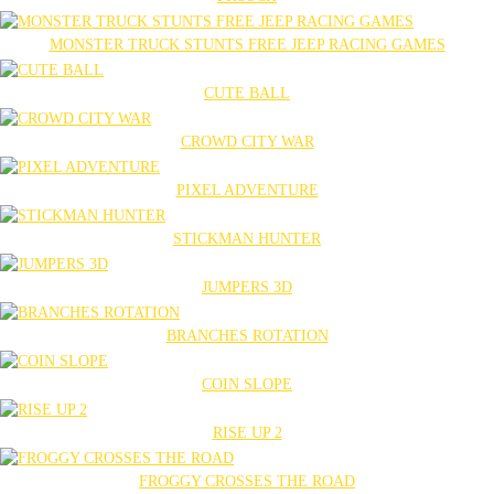
MONSTER TRUCK STUNTS FREE JEEP RACING GAMES
CUTE BALL
CROWD CITY WAR
PIXEL ADVENTURE
STICKMAN HUNTER
JUMPERS 3D
BRANCHES ROTATION
COIN SLOPE
RISE UP 2
FROGGY CROSSES THE ROAD