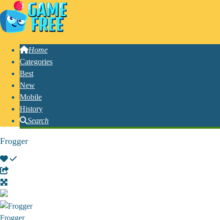
Home
Categories
Best
New
Mobile
History
Search
Frogger
Frogger