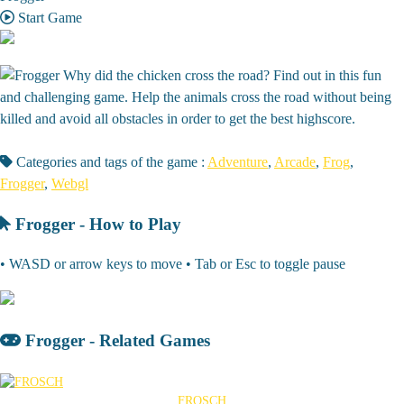
Start Game
Why did the chicken cross the road? Find out in this fun
and challenging game. Help the animals cross the road without being
killed and avoid all obstacles in order to get the best highscore.
Categories and tags of the game :
Adventure
,
Arcade
,
Frog
,
Frogger
,
Webgl
Frogger - How to Play
• WASD or arrow keys to move • Tab or Esc to toggle pause
Frogger - Related Games
FROSCH