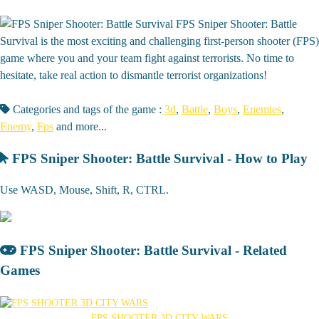
FPS Sniper Shooter: Battle
Survival is the most exciting and challenging first-person shooter (FPS)
game where you and your team fight against terrorists. No time to
hesitate, take real action to dismantle terrorist organizations!
Categories and tags of the game :
3d
,
Battle
,
Boys
,
Enemies
,
Enemy
,
Fps
and more...
FPS Sniper Shooter: Battle Survival - How to Play
Use WASD, Mouse, Shift, R, CTRL.
FPS Sniper Shooter: Battle Survival - Related
Games
FPS SHOOTER 3D CITY WARS