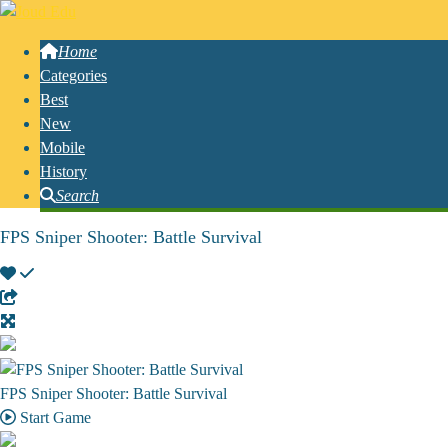
Home
Categories
Best
New
Mobile
History
Search
FPS Sniper Shooter: Battle Survival
FPS Sniper Shooter: Battle Survival
Start Game