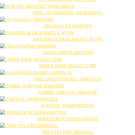
MINE FPS SHOOTER: NOOB ARENA
FPS ASSAULT SHOOTER
INFANTRY ATTACK BATTLE 3D FPS
CRAZY SNIPER SHOOTER
SNIPER SHOT: BULLET TIME
HALLOWEEN POCKET SNIPER 3D
ZOMBIE SURVIVAL SHOOTER
SURVIVAL SWORD BATTLE
DINOSAUR HUNTER SURVIVAL
THIEF FPS FIRE MARSHAL