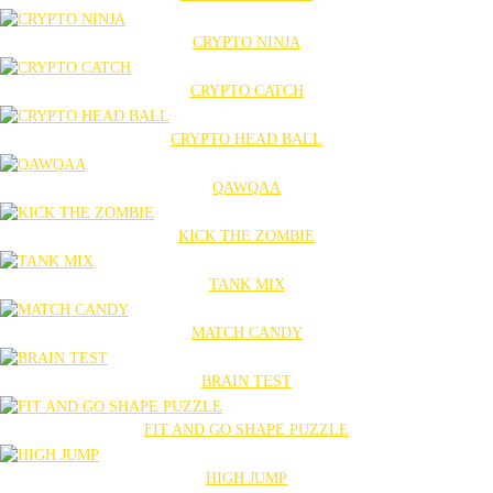
CRYPTO NINJA
CRYPTO CATCH
CRYPTO HEAD BALL
QAWQAA
KICK THE ZOMBIE
TANK MIX
MATCH CANDY
BRAIN TEST
FIT AND GO SHAPE PUZZLE
HIGH JUMP