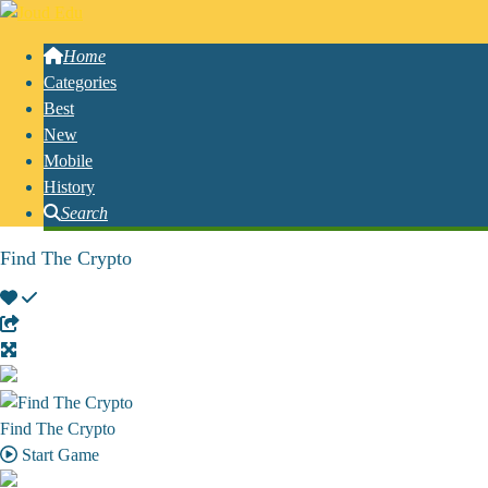
Home
Categories
Best
New
Mobile
History
Search
Find The Crypto
Find The Crypto
Start Game