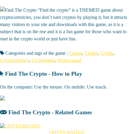
“Find the crypto” is a THEMED game about
cryptocurrencies, you don’t earn cryptos by playing it, but it attracts
many visitors to your site and downloads with this game, as it is a
subject that is on the rise and it is a fun game for those who want to
start in the crypto world or just have fun.
Categories and tags of the game :
Casual
,
Clicker
,
Crypto
,
Cryptocurrency
,
Cryptogame
,
Hypercasual
Find The Crypto - How to Play
On the computer: Use the mouse. On mobile: Use touch.
Find The Crypto - Related Games
CRYPTO MASTER!