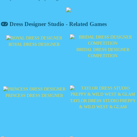
Dress Designer Studio - Related Games
ROYAL DRESS DESIGNER
BRIDAL DRESS DESIGNER
COMPETITION
PRINCESS DRESS DESIGNER
TAYLOR DRESS STUDIO PREPPY
& WILD WEST & GLAM