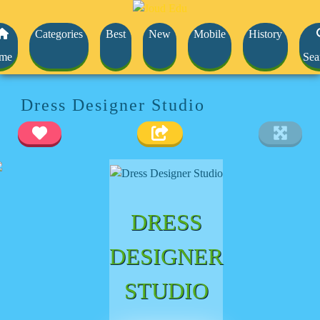
Categories
Best
New
Mobile
History
me
Sea
Dress Designer Studio
DRESS
DESIGNER
STUDIO