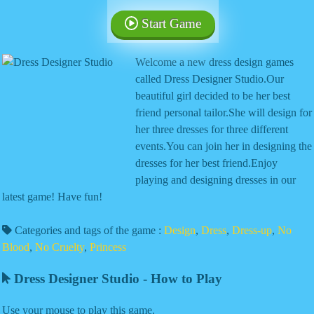
Start Game
Welcome a new dress design games
called Dress Designer Studio.Our
beautiful girl decided to be her best
friend personal tailor.She will design for
her three dresses for three different
events.You can join her in designing the
dresses for her best friend.Enjoy
playing and designing dresses in our
latest game! Have fun!
Categories and tags of the game :
Design
,
Dress
,
Dress-up
,
No
Blood
,
No Cruelty
,
Princess
Dress Designer Studio - How to Play
Use your mouse to play this game.