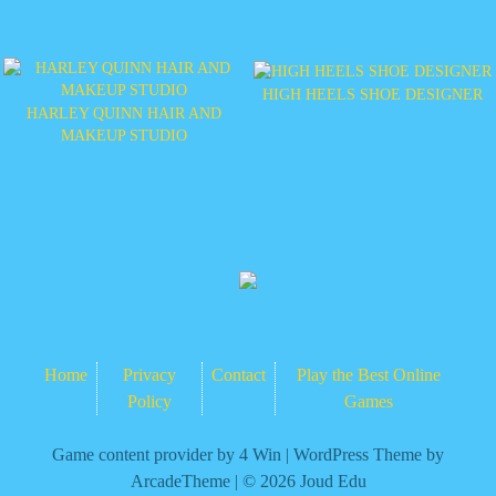
HIGH HEELS SHOE DESIGNER
HARLEY QUINN HAIR AND
MAKEUP STUDIO
Home
Privacy
Contact
Play the Best Online
Policy
Games
Game content provider by
4 Win
|
WordPress Theme by
ArcadeTheme
| © 2026 Joud Edu