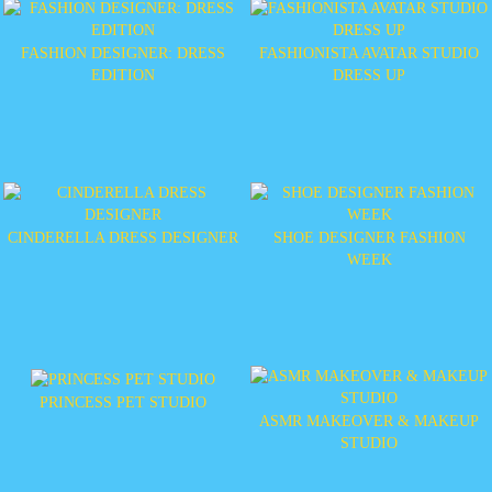
FASHION DESIGNER: DRESS
FASHIONISTA AVATAR STUDIO
EDITION
DRESS UP
CINDERELLA DRESS DESIGNER
SHOE DESIGNER FASHION
WEEK
PRINCESS PET STUDIO
ASMR MAKEOVER & MAKEUP
STUDIO