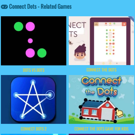
Connect Dots - Related Games
CONNECT THE DOTS
DOTS VS DOTS
CONNECT DOTS 2
CONNECT THE DOTS GAME FOR KIDS