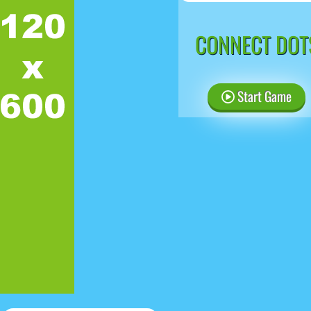
CONNECT DOT
Start Game