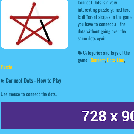
Connect Dots is a very
interesting puzzle game.There
is different shapes in the game
you have to connect all the
dots without going over the
same dots again.
Categories and tags of the
game :
Connect
,
Dots
,
Line
,
Puzzle
Connect Dots - How to Play
Use mouse to connect the dots.