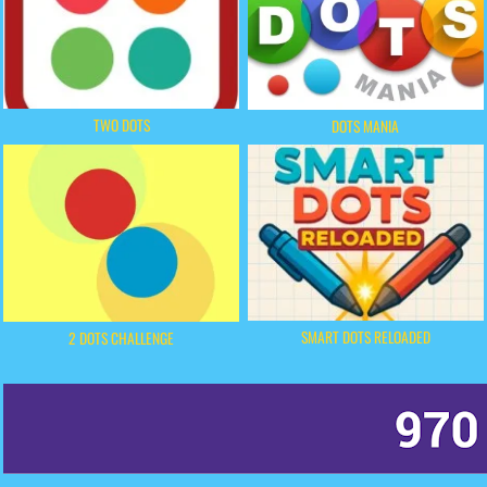
TWO DOTS
DOTS MANIA
SMART DOTS RELOADED
2 DOTS CHALLENGE