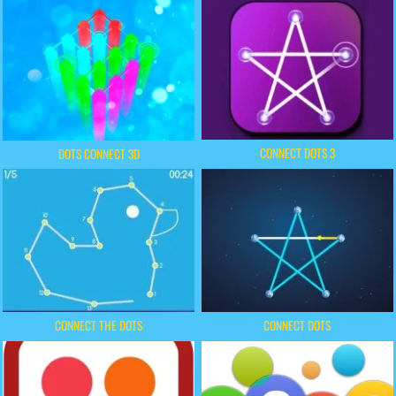
CONNECT DOTS 3
DOTS CONNECT 3D
CONNECT THE DOTS
CONNECT DOTS