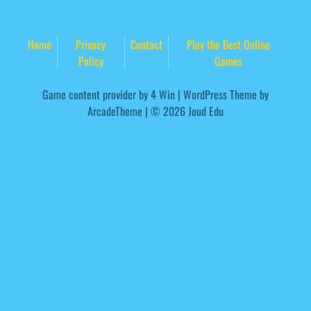
Home
Privacy
Contact
Play the Best Online
Policy
Games
Game content provider by
4 Win
|
WordPress Theme by
ArcadeTheme
| © 2026 Joud Edu