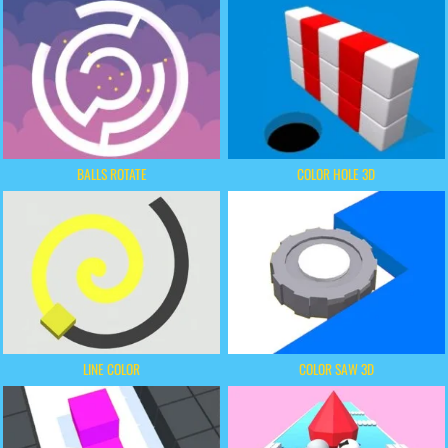
BALLS ROTATE
COLOR HOLE 3D
LINE COLOR
COLOR SAW 3D