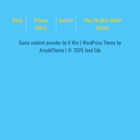
Home
Privacy
Contact
Play the Best Online
Policy
Games
Game content provider by
4 Win
|
WordPress Theme by
ArcadeTheme
| © 2026 Joud Edu