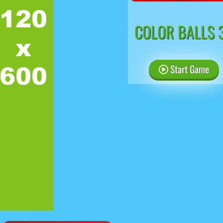
COLOR BALLS 
Start Game