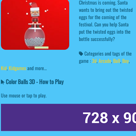
Christmas is coming. Santa
wants to bring out the twisted
eggs for the coming of the
festival. Can you help Santa
put the twisted eggs into the
bottle successfully?
Categories and tags of the
game :
3d
,
Arcade
,
Ball
,
Boy
,
Kid
,
Kidgames
and more...
Color Balls 3D - How to Play
Use mouse or tap to play.