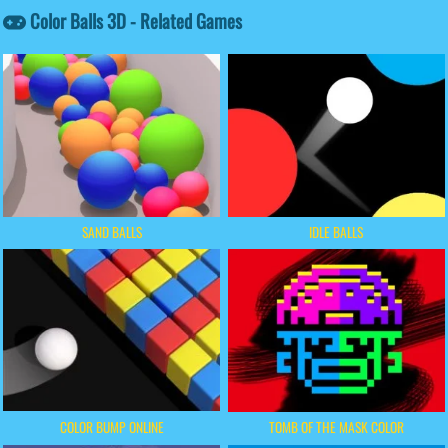
Color Balls 3D - Related Games
SAND BALLS
IDLE BALLS
COLOR BUMP ONLINE
TOMB OF THE MASK COLOR