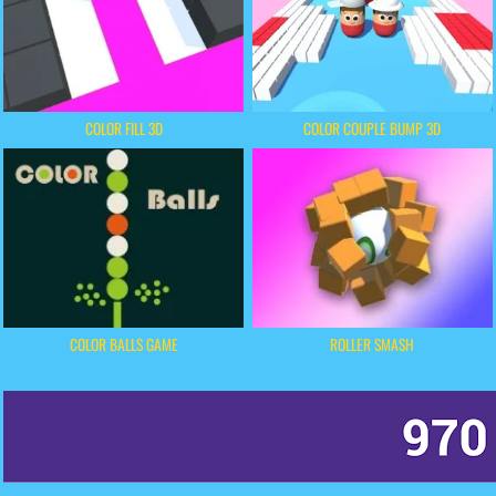
COLOR FILL 3D
COLOR COUPLE BUMP 3D
COLOR BALLS GAME
ROLLER SMASH