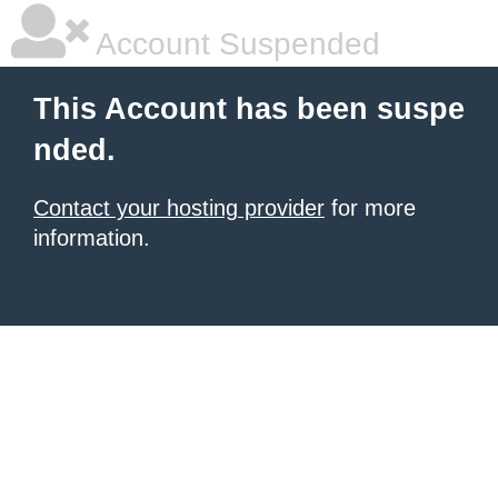
Account Suspended
This Account has been suspe
nded.
Contact your hosting provider
for more
information.