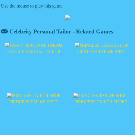
Use the mouse to play this game.
Celebrity Personal Tailor - Related Games
FANCY PERSONAL TAILOR
PRINCESS TAILOR SHOP
PRINCESS TAILOR SHOP
PRINCESS TAILOR SHOP 2