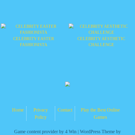
CELEBRITY EASTER
CELEBRITY AESTHETIC
FASHIONISTA
CHALLENGE
Home
Privacy
Contact
Play the Best Online
Policy
Games
Game content provider by
4 Win
|
WordPress Theme by