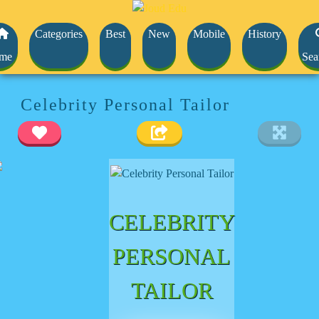
Categories
Best
New
Mobile
History
me
Sea
Celebrity Personal Tailor
CELEBRITY
PERSONAL
TAILOR