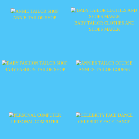
ANNIE TAILOR SHOP
BABY TAILOR CLOTHES AND
SHOES MAKER
BABY FASHION TAILOR SHOP
ANNIES TAILOR COURSE
PERSONAL COMPUTER
CELEBRITY FACE DANCE