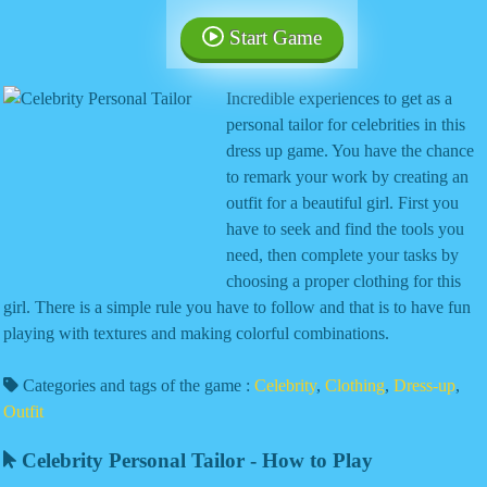
Start Game
Incredible experiences to get as a
personal tailor for celebrities in this
dress up game. You have the chance
to remark your work by creating an
outfit for a beautiful girl. First you
have to seek and find the tools you
need, then complete your tasks by
choosing a proper clothing for this
girl. There is a simple rule you have to follow and that is to have fun
playing with textures and making colorful combinations.
Categories and tags of the game :
Celebrity
,
Clothing
,
Dress-up
,
Outfit
Celebrity Personal Tailor - How to Play