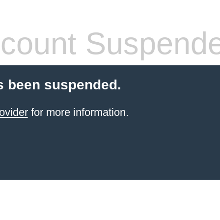
count Suspend
s been suspended.
ovider
for more information.