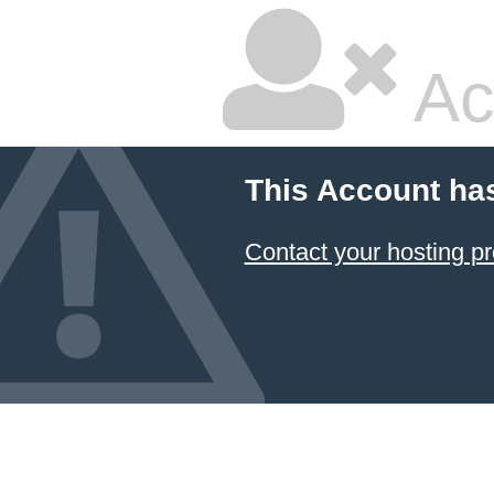
Ac
This Account ha
Contact your hosting pr