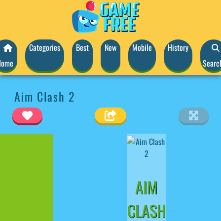
Categories
Best
New
Mobile
History
Home
Searc
Aim Clash 2
AIM
CLASH