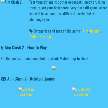
Test yourself against other opponents, enjoy crushing
them to get your best score. Very fun skill game where
you will have countless different levels that will
challenge you.
Categories and tags of the game :
Aim
,
Bounce
,
Bullet
,
Strategy
Aim Clash 2 - How to Play
Pc: Use mouse to aim and click to shoot. Mobile: Tap to shoot.
Aim Clash 2 - Related Games
AIM CLASH
AIM OBJECT