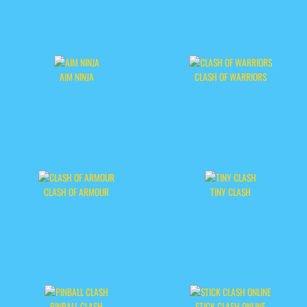
AIM NINJA
CLASH OF WARRIORS
CLASH OF ARMOUR
TINY CLASH
PINBALL CLASH
STICK CLASH ONLINE